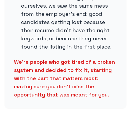
ourselves, we saw the same mess
from the employer’s end: good
candidates getting lost because
their resume didn’t have the right
keywords, or because they never
found the listing in the first place.
We’re people who got tired of a broken
system and decided to fix it, starting
with the part that matters most:
making sure you don’t miss the
opportunity that was meant for you.