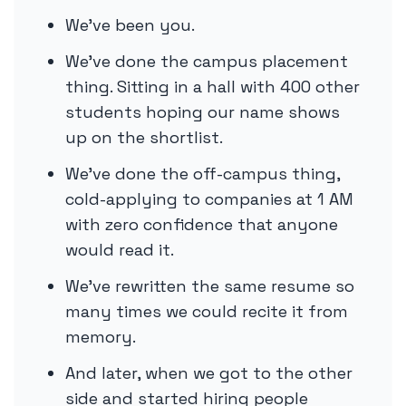
We’ve been you.
We’ve done the campus placement
thing. Sitting in a hall with 400 other
students hoping our name shows
up on the shortlist.
We’ve done the off-campus thing,
cold-applying to companies at 1 AM
with zero confidence that anyone
would read it.
We’ve rewritten the same resume so
many times we could recite it from
memory.
And later, when we got to the other
side and started hiring people