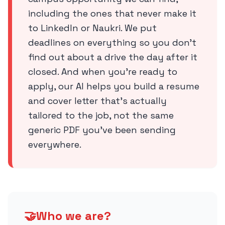
including the ones that never make it
to LinkedIn or Naukri. We put
deadlines on everything so you don’t
find out about a drive the day after it
closed. And when you’re ready to
apply, our AI helps you build a resume
and cover letter that’s actually
tailored to the job, not the same
generic PDF you’ve been sending
everywhere.
🤝
Who we are?