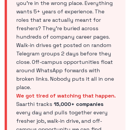
you’re in the wrong place. Everything
wants 5+ years of experience. The
roles that are actually meant for
freshers? They’re buried across
hundreds of company career pages.
Walk-in drives get posted on random
Telegram groups 2 days before they
close. Off-campus opportunities float
around WhatsApp forwards with
broken links. Nobody puts it all in one
place.
We got tired of watching that happen.
Saarthi tracks
15,000+ companies
every day and pulls together every
fresher job, walk-in drive, and off-
campus opportunity we can find,