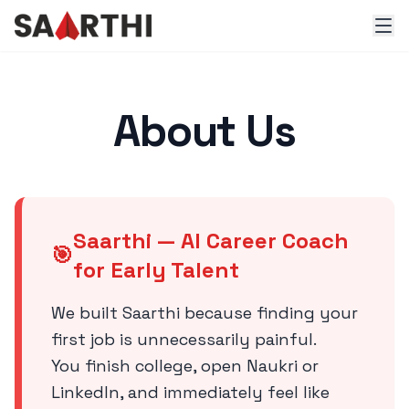
About Us
Saarthi — AI Career Coach
🎯
for Early Talent
We built Saarthi because finding your
first job is unnecessarily painful.
You finish college, open Naukri or
LinkedIn, and immediately feel like