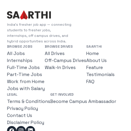
India's fresher job app — connecting
students to fresher jobs,
internships, off campus drives, and
hybrid opportunities across India.
BROWSE JOBS
BROWSE DRIVES
SAARTHI
All Jobs
All Drives
Home
Internships
Off-Campus Drives
About Us
Full-Time Jobs
Walk-In Drives
Feature
Part-Time Jobs
Testimonials
Work from Home
FAQ
Jobs with Salary
LEGAL
GET INVOLVED
Terms & Conditions
Become Campus Ambassador
Privacy Policy
Contact Us
Disclaimer Policy