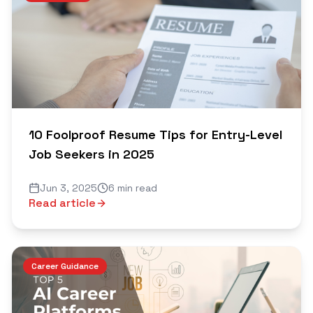
10 Foolproof Resume Tips for Entry-Level
Job Seekers in 2025
Jun 3, 2025
6 min read
Read article
Career Guidance