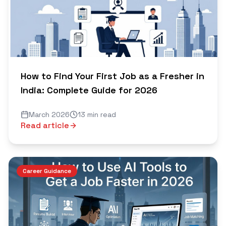
How to Find Your First Job as a Fresher in
India: Complete Guide for 2026
March 2026
13 min read
Read article
Career Guidance