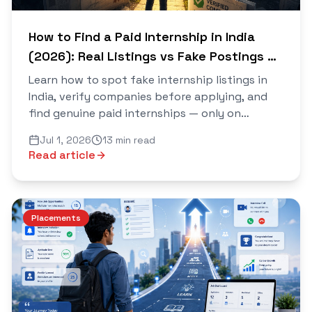
How to Find a Paid Internship in India
(2026): Real Listings vs Fake Postings —
The Complete Verification Guide
Learn how to spot fake internship listings in
India, verify companies before applying, and
find genuine paid internships — only on
Saarthi.
Jul 1, 2026
13 min read
Read article
Placements