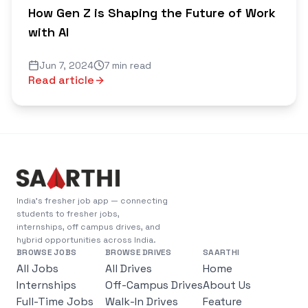
How Gen Z is Shaping the Future of Work
with AI
Jun 7, 2024
7 min read
Read article
India's fresher job app — connecting
students to fresher jobs,
internships, off campus drives, and
hybrid opportunities across India.
BROWSE JOBS
BROWSE DRIVES
SAARTHI
All Jobs
All Drives
Home
Internships
Off-Campus Drives
About Us
Full-Time Jobs
Walk-In Drives
Feature