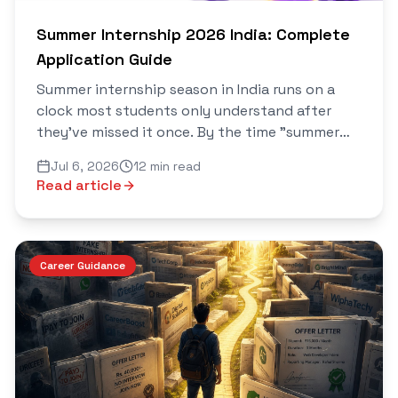
Summer Internship 2026 India: Complete
Application Guide
Summer internship season in India runs on a
clock most students only understand after
they've missed it once. By the time "summer
internship" starts trending as a search term in
Jul 6, 2026
12 min read
April, the best roles were already filled in
Read article
January and February...
Career Guidance