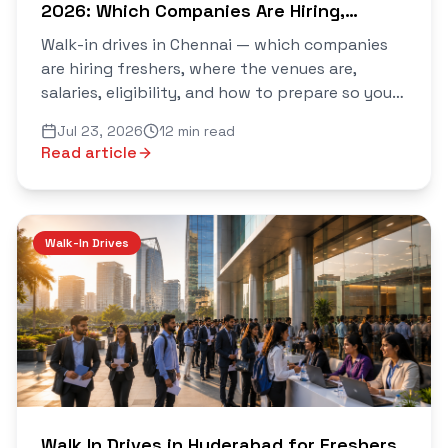
2026: Which Companies Are Hiring,
Where, and How to Walk Out With an
Walk-in drives in Chennai — which companies
Offer
are hiring freshers, where the venues are,
salaries, eligibility, and how to prepare so you
walk out with an offer. Verified daily on Saarthi.
Jul 23, 2026
12 min read
Read article
Walk-In Drives
Walk In Drives in Hyderabad for Freshers