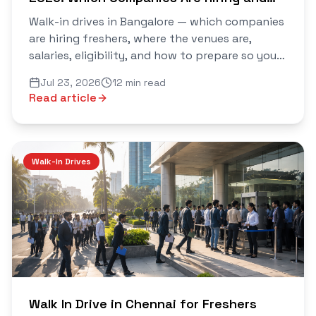
How to Crack Them
Walk-in drives in Bangalore — which companies
are hiring freshers, where the venues are,
salaries, eligibility, and how to prepare so you
walk out with an offer. Verified daily on Saarthi.
Jul 23, 2026
12 min read
Read article
Walk-In Drives
Walk In Drive in Chennai for Freshers