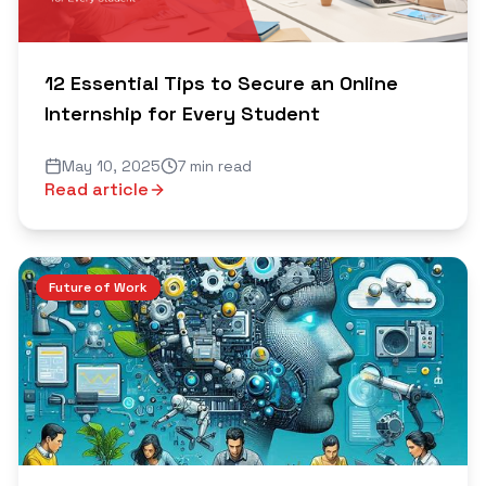
12 Essential Tips to Secure an Online
Internship for Every Student
May 10, 2025
7 min read
Read article
Future of Work