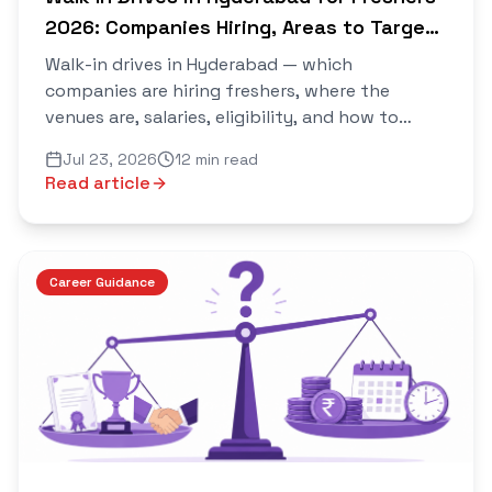
2026: Companies Hiring, Areas to Target,
and How to Walk Out With an Offer
Walk-in drives in Hyderabad — which
companies are hiring freshers, where the
venues are, salaries, eligibility, and how to
prepare so you walk out with an offer. Verified
Jul 23, 2026
12 min read
daily on Saarthi.
Read article
Career Guidance