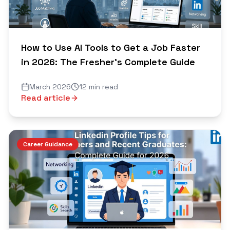
How to Use AI Tools to Get a Job Faster
in 2026: The Fresher's Complete Guide
March 2026
12 min read
Read article
Career Guidance