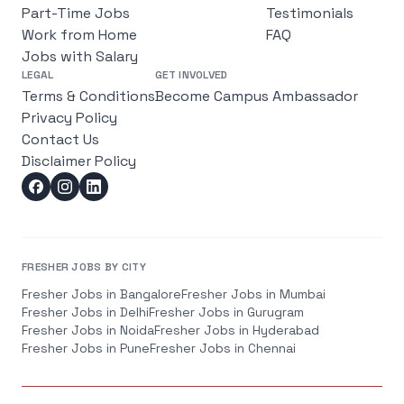
Part-Time Jobs
Testimonials
Work from Home
FAQ
Jobs with Salary
LEGAL
GET INVOLVED
Terms & Conditions
Become Campus Ambassador
Privacy Policy
Contact Us
Disclaimer Policy
FRESHER JOBS BY CITY
Fresher Jobs in
Bangalore
Fresher Jobs in
Mumbai
Fresher Jobs in
Delhi
Fresher Jobs in
Gurugram
Fresher Jobs in
Noida
Fresher Jobs in
Hyderabad
Fresher Jobs in
Pune
Fresher Jobs in
Chennai