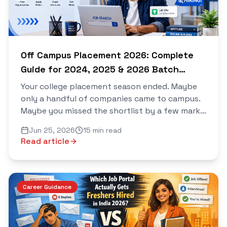
Off Campus Placement 2026: Complete
Guide for 2024, 2025 & 2026 Batch
Students
Your college placement season ended. Maybe
only a handful of companies came to campus.
Maybe you missed the shortlist by a few marks.
Maybe the companies that did arrive had
Jun 25, 2026
15 min read
nothing relevant for yo...
Read article
Career Guidance