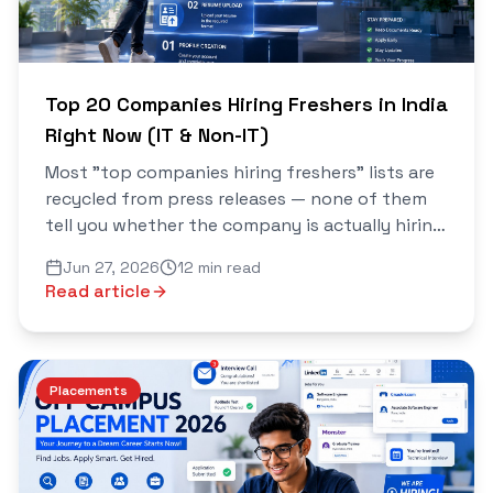
Top 20 Companies Hiring Freshers in India
Right Now (IT & Non-IT)
Most "top companies hiring freshers" lists are
recycled from press releases — none of them
tell you whether the company is actually hiring
right now or whether you even qualify. This
Jun 27, 2026
12 min read
one's different...
Read article
Placements