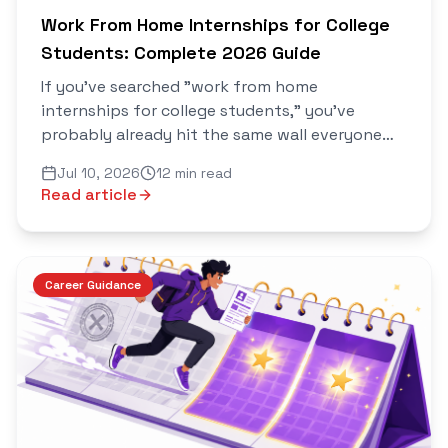
Work From Home Internships for College
Students: Complete 2026 Guide
If you've searched "work from home
internships for college students," you've
probably already hit the same wall everyone
does: ten articles that all list the same five
Jul 10, 2026
12 min read
internship portals, the same generic "how to
Read article
write a resume" advice, and nothing that
actually tells you which internships are real,
what they pay, or how to avoid the ones that
scam students out of a "registration fee."
Career Guidance