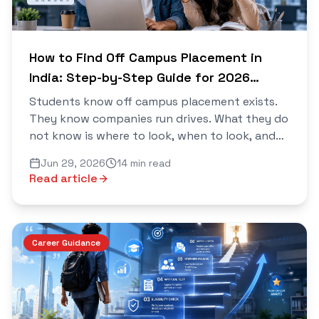
How to Find Off Campus Placement in
India: Step-by-Step Guide for 2026
Batch
Students know off campus placement exists.
They know companies run drives. What they do
not know is where to look, when to look, and
how to move fast enough to actually get in...
Jun 29, 2026
14 min read
Read article
Career Guidance