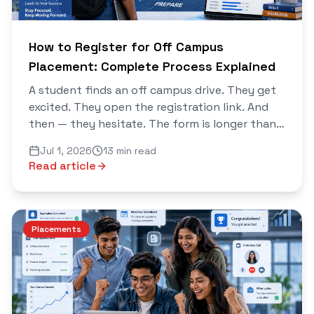
How to Register for Off Campus
Placement: Complete Process Explained
A student finds an off campus drive. They get
excited. They open the registration link. And
then — they hesitate. The form is longer than
expected. It asks for documents they have not
Jul 1, 2026
13 min read
organised...
Read article
Placements