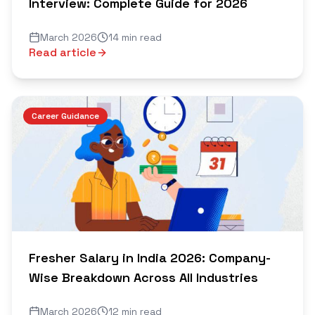
Interview: Complete Guide for 2026
March 2026
14 min read
Read article
Career Guidance
Fresher Salary in India 2026: Company-
Wise Breakdown Across All Industries
March 2026
12 min read