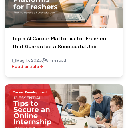
Top 5 AI Career Platforms for Freshers
That Guarantee a Successful Job
May 17, 2025
8 min read
Read article
Career Development