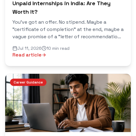
Unpaid Internships in India: Are They
Worth It?
You've got an offer. No stipend. Maybe a
"certificate of completion" at the end, maybe a
vague promise of a "letter of recommendation
if you perform well." Now you're stuck between
Jul 11, 2026
10 min read
two voices in your head...
Read article
Career Guidance