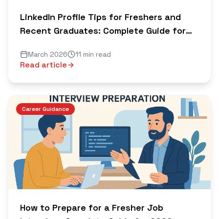
LinkedIn Profile Tips for Freshers and
Recent Graduates: Complete Guide for
2026
March 2026
11 min read
Read article
Career Guidance
How to Prepare for a Fresher Job