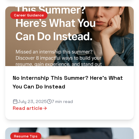
Career Guidance
No Internship This Summer? Here's What
You Can Do Instead
July 23, 2025
7 min read
Read article
Resume Tips