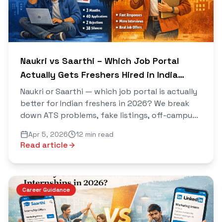
Naukri vs Saarthi – Which Job Portal
Actually Gets Freshers Hired in India
2026?
Naukri or Saarthi — which job portal is actually
better for Indian freshers in 2026? We break
down ATS problems, fake listings, off-campus
drives, AI resume building and more in this
Apr 5, 2026
12 min read
honest comparison.
Read article
Career Guidance