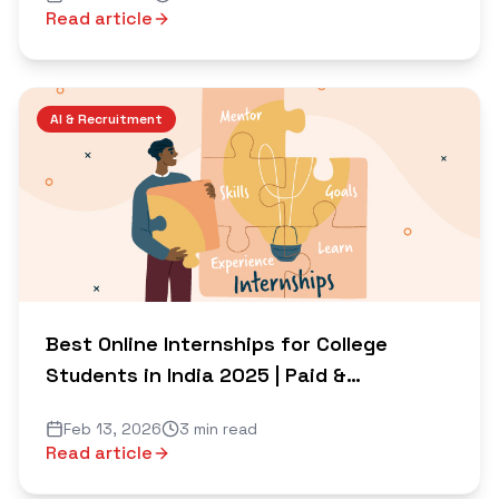
Read article
AI & Recruitment
Best Online Internships for College
Students in India 2025 | Paid &
Certificate Options
Feb 13, 2026
3 min read
Read article