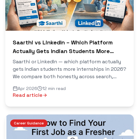
Saarthi vs LinkedIn – Which Platform
Actually Gets Indian Students More
Internships in 2026?
Saarthi or LinkedIn — which platform actually
gets Indian students more internships in 2026?
We compare both honestly across search,
connections, AI tools, cold outreach, and real
Apr 2026
12 min read
results.
Read article
Career Guidance