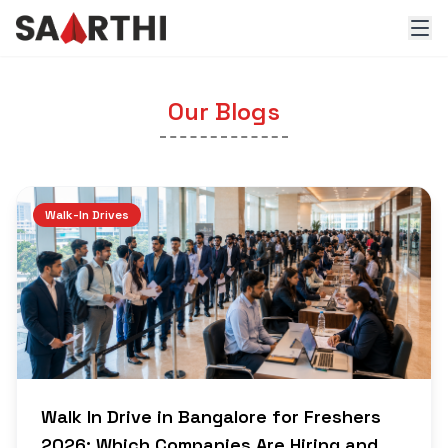
Our Blogs
Walk-In Drives
Walk In Drive in Bangalore for Freshers
2026: Which Companies Are Hiring and