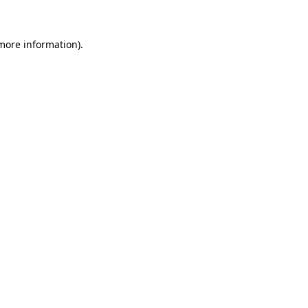
 more information)
.