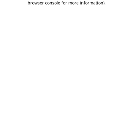
browser console for more information)
.