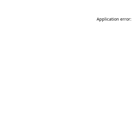
Application error