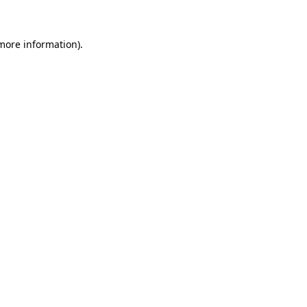
 more information)
.