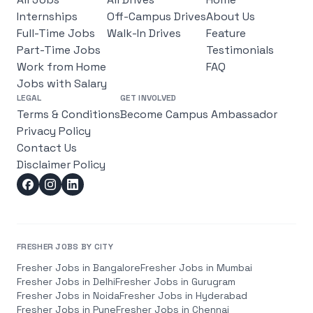
Internships
Off-Campus Drives
About Us
Full-Time Jobs
Walk-In Drives
Feature
Part-Time Jobs
Testimonials
Work from Home
FAQ
Jobs with Salary
LEGAL
GET INVOLVED
Terms & Conditions
Become Campus Ambassador
Privacy Policy
Contact Us
Disclaimer Policy
FRESHER JOBS BY CITY
Fresher Jobs in
Bangalore
Fresher Jobs in
Mumbai
Fresher Jobs in
Delhi
Fresher Jobs in
Gurugram
Fresher Jobs in
Noida
Fresher Jobs in
Hyderabad
Fresher Jobs in
Pune
Fresher Jobs in
Chennai