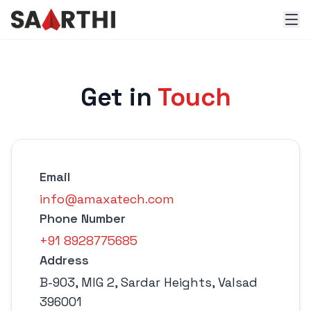
Get in
Touch
Email
info@amaxatech.com
Phone Number
+91 8928775685
Address
B-903, MIG 2, Sardar Heights, Valsad
396001