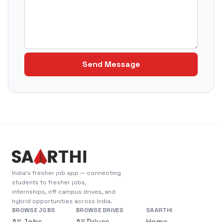
Send Message
India's fresher job app — connecting
students to fresher jobs,
internships, off campus drives, and
hybrid opportunities across India.
BROWSE JOBS
BROWSE DRIVES
SAARTHI
All Jobs
All Drives
Home