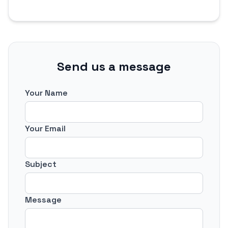
Send us a message
Your Name
Your Email
Subject
Message