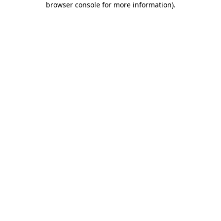
browser console for more information)
.