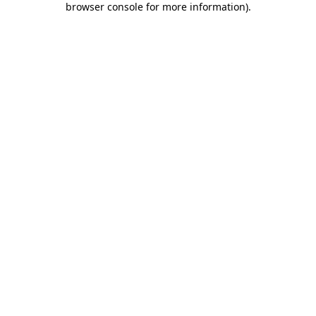
browser console for more information)
.