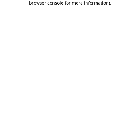
browser console for more information)
.