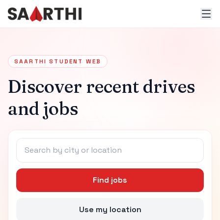
SAARTHI STUDENT WEB
Discover recent drives
and jobs
Find jobs
Use my location