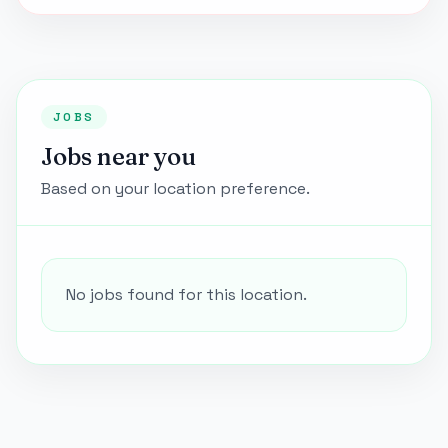
JOBS
Jobs near you
Based on your location preference.
No jobs found for this location.