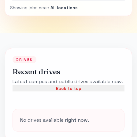
Showing jobs near:
All locations
DRIVES
Recent drives
Latest campus and public drives available now.
Back to top
No drives available right now.