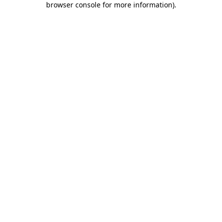
browser console for more information)
.