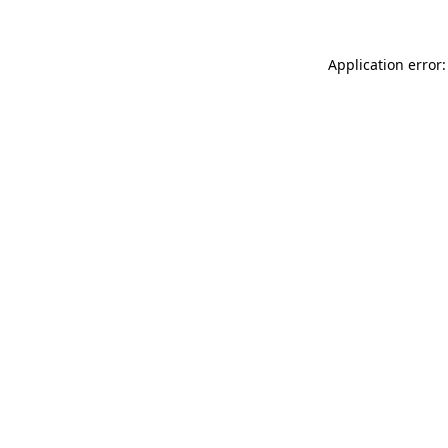
Application error