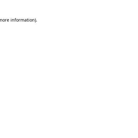
 more information)
.