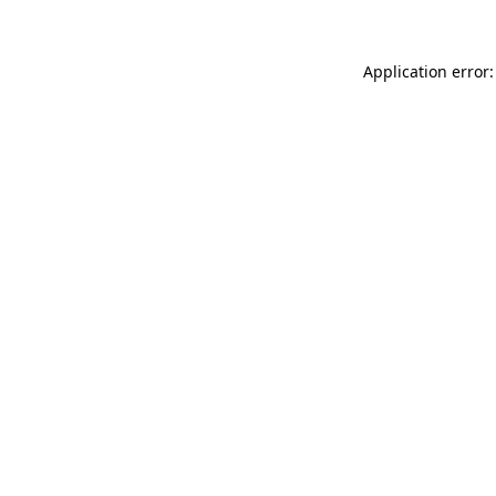
Application error