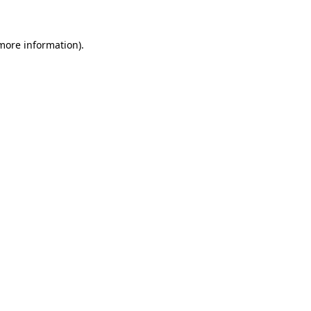
 more information)
.