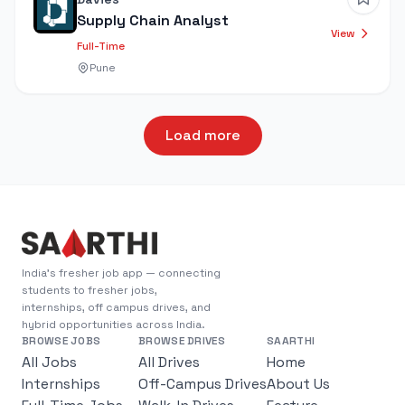
Supply Chain Analyst
View
Full-Time
Pune
Load more
India's fresher job app — connecting
students to fresher jobs,
internships, off campus drives, and
hybrid opportunities across India.
BROWSE JOBS
BROWSE DRIVES
SAARTHI
All Jobs
All Drives
Home
Internships
Off-Campus Drives
About Us