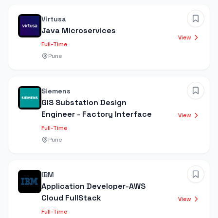
Virtusa
Java Microservices
View
Full-Time
Pune
Siemens
GIS Substation Design
Engineer - Factory Interface
View
Full-Time
Pune
IBM
Application Developer-AWS
Cloud FullStack
View
Full-Time