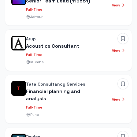
Senior Team Lead (119581)
View
Full-Time
Jaitpur
Arup
Acoustics Consultant
View
Full-Time
Mumbai
Tata Consultancy Services
T
Financial planning and
analysis
View
Full-Time
Pune
Davies