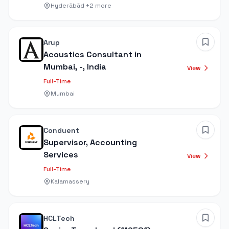
Hyderābād
+2 more
Arup
Acoustics Consultant in
Mumbai, -, India
View
Full-Time
Mumbai
Conduent
Supervisor, Accounting
Services
View
Full-Time
Kalamassery
HCLTech