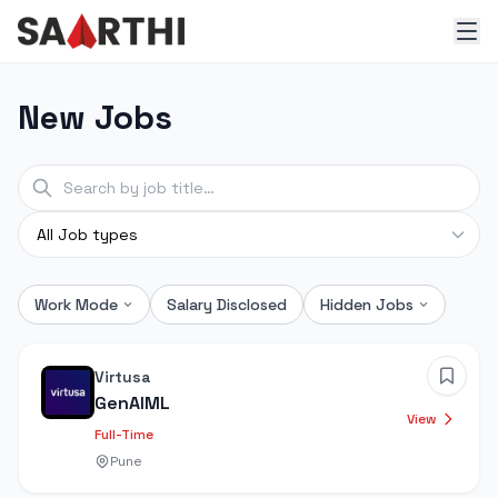
New Jobs
Work Mode
Salary Disclosed
Hidden Jobs
Virtusa
GenAIML
View
Full-Time
Pune