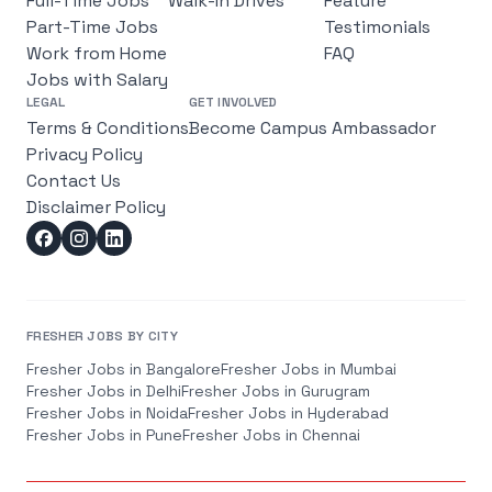
Full-Time Jobs
Walk-In Drives
Feature
Part-Time Jobs
Testimonials
Work from Home
FAQ
Jobs with Salary
LEGAL
GET INVOLVED
Terms & Conditions
Become Campus Ambassador
Privacy Policy
Contact Us
Disclaimer Policy
FRESHER JOBS BY CITY
Fresher Jobs in
Bangalore
Fresher Jobs in
Mumbai
Fresher Jobs in
Delhi
Fresher Jobs in
Gurugram
Fresher Jobs in
Noida
Fresher Jobs in
Hyderabad
Fresher Jobs in
Pune
Fresher Jobs in
Chennai